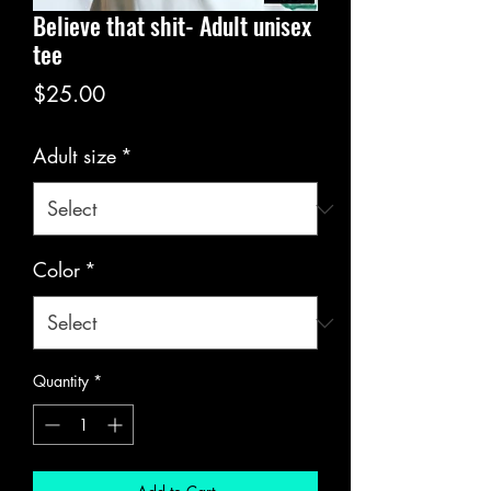
Believe that shit- Adult unisex
tee
Price
$25.00
Adult size
*
Color
*
Quantity
*