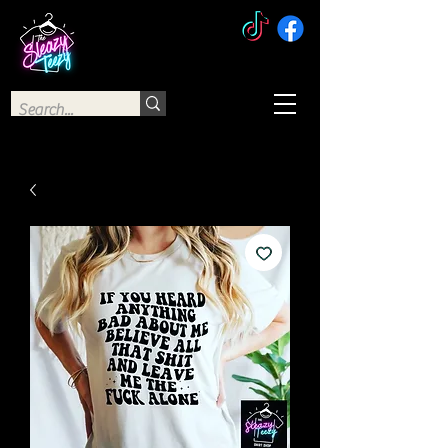
The Sleazy Teezy