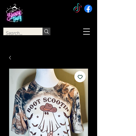
The Sleazy Teezy