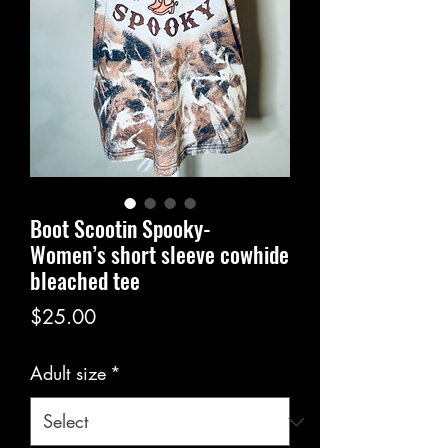
Boot Scootin Spooky-
Women’s short sleeve cowhide
bleached tee
Price
$25.00
Adult size
*