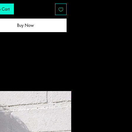
 Cart
Buy Now
New Drop!