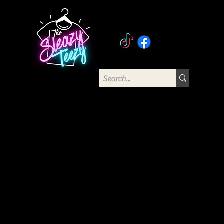
The Sleazy Teezy