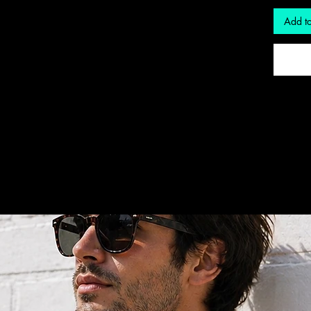
Add to