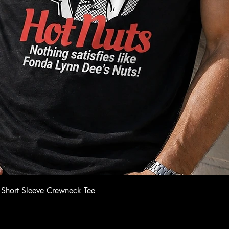
Quick View
 Short Sleeve Crewneck Tee