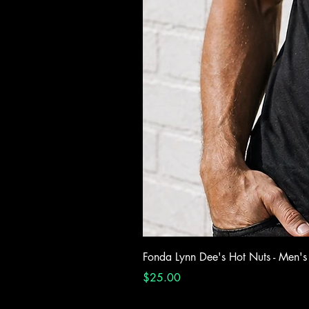
Fonda Lynn Dee's Hot Nuts - Men's
Price
$25.00