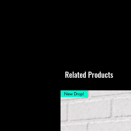
Related Products
New Drop!