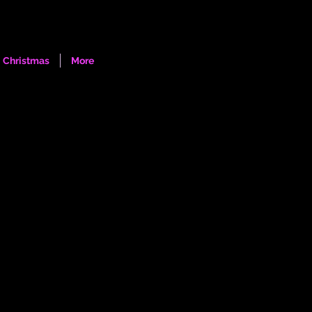
Log In
Christmas
More