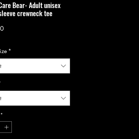
Care Bear- Adult unisex
sleeve crewneck tee
Price
00
ize
*
t
*
t
*