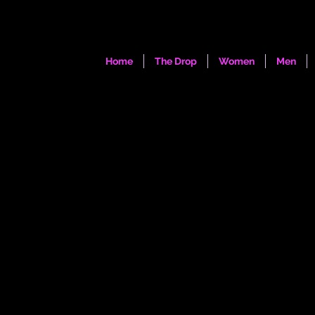
Home
The Drop
Women
Men