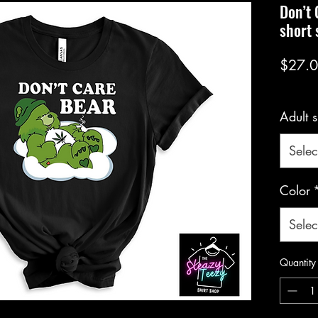
Don’t 
short 
$27.
Adult s
Selec
Color
Selec
Quantity