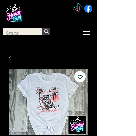
The Sleazy Teezy