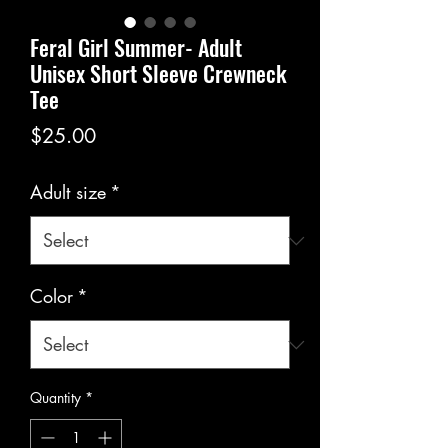
Feral Girl Summer- Adult
Unisex Short Sleeve Crewneck
Tee
Price
$25.00
Adult size
*
Color
*
Quantity
*