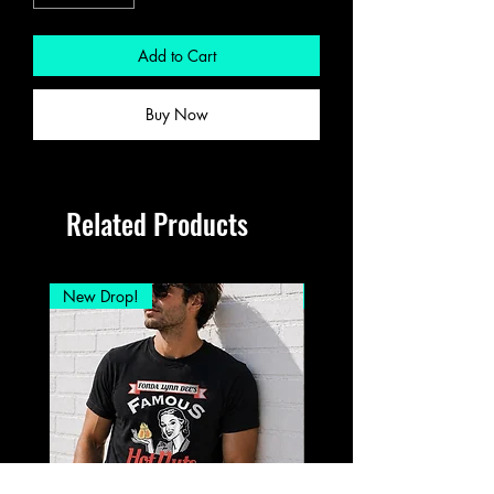
Add to Cart
Buy Now
Related Products
New Drop!
New Drop!