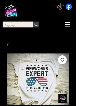
The Sleazy Teezy