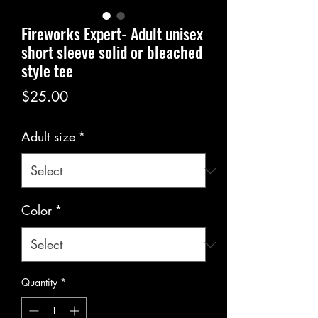
Fireworks Expert- Adult unisex
short sleeve solid or bleached
style tee
Price
$25.00
Adult size
*
Color
*
Quantity
*