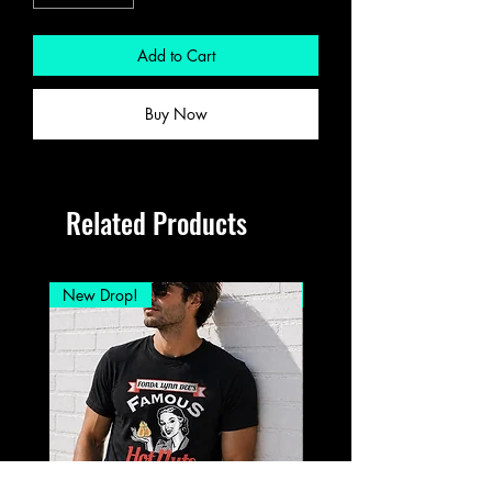
Add to Cart
Buy Now
Related Products
New Drop!
New Drop!