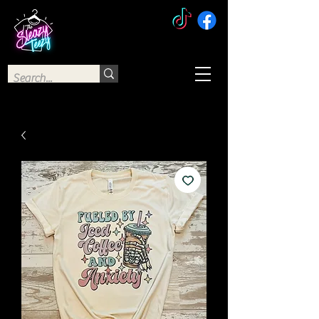
The Sleazy Teezy