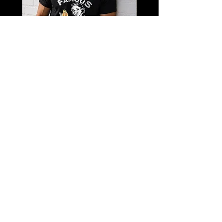
Fonda Lynn Dee's Hot Nuts -
Mom Took Tylenol - Adult
Men's Short Sleeve Crewneck Tee
Shirt Sleeve Tee
Price
Price
$25.00
$25.00
The Sleazy Teezy Shirt Shop
Log In