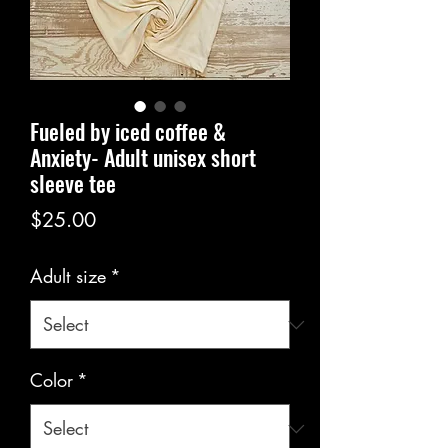
Fueled by iced coffee &
Anxiety- Adult unisex short
sleeve tee
Price
$25.00
Adult size
*
Color
*