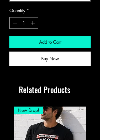
Quantity
*
Add to Cart
Buy Now
Related Products
New Drop!
New Drop!