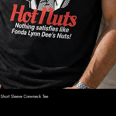
Quick View
 Short Sleeve Crewneck Tee