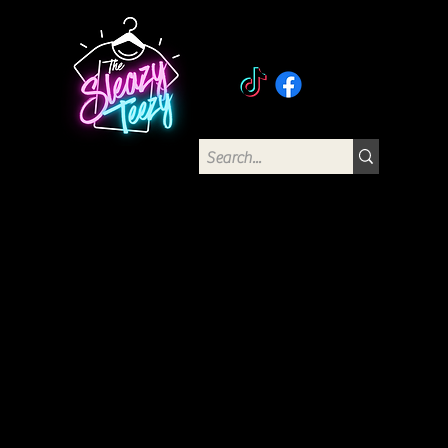
The Sleazy Teezy