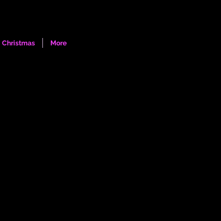
Log In
Christmas
More