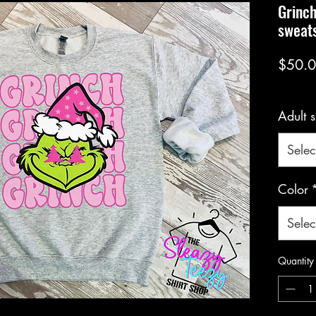
Grinc
sweats
$50.
Adult s
Selec
Color
Selec
Quantity