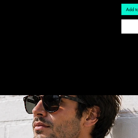
Add to