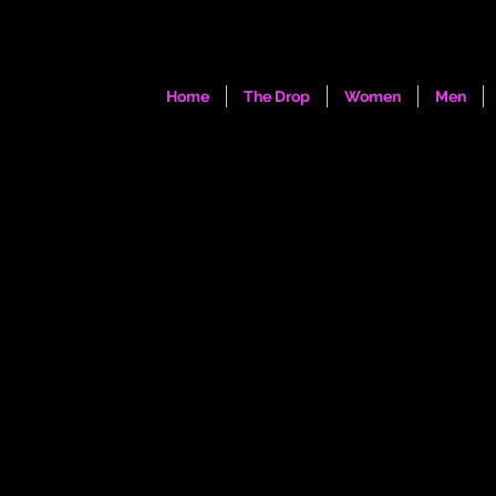
Home
The Drop
Women
Men