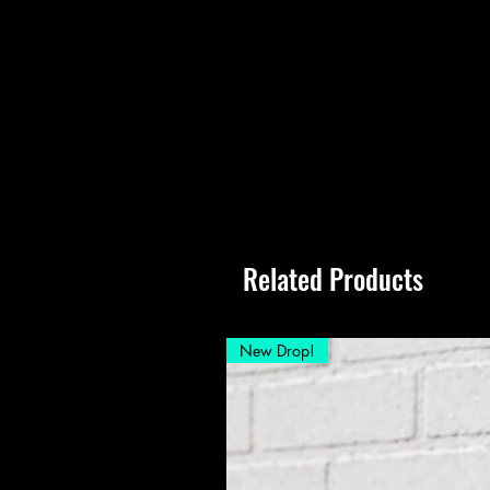
Related Products
New Drop!