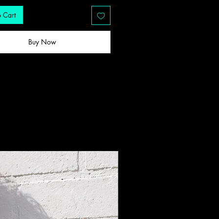
 Cart
Buy Now
New Drop!