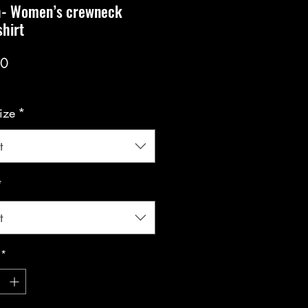
h- Women’s crewneck
hirt
Price
00
ize
*
t
*
t
*