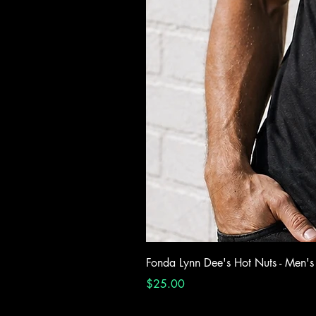
Fonda Lynn Dee's Hot Nuts - Men's
Price
$25.00