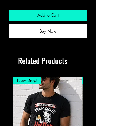
Add to Cart
Buy Now
Related Products
New Drop!
New Drop!