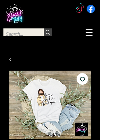
The Sleazy Teezy