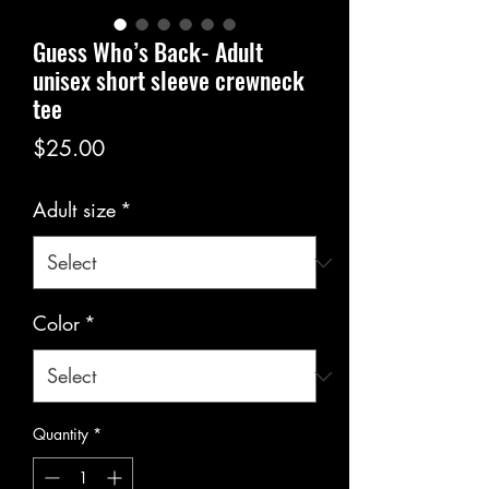
Guess Who’s Back- Adult
unisex short sleeve crewneck
tee
Price
$25.00
Adult size
*
Color
*
Quantity
*