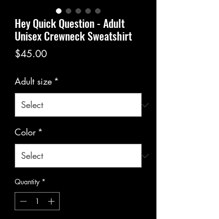
Hey Quick Question - Adult
Unisex Crewneck Sweatshirt
Price
$45.00
Adult size
*
Color
*
Quantity
*