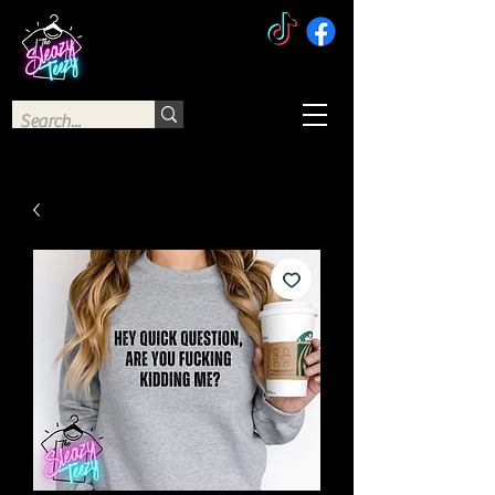
The Sleazy Teezy