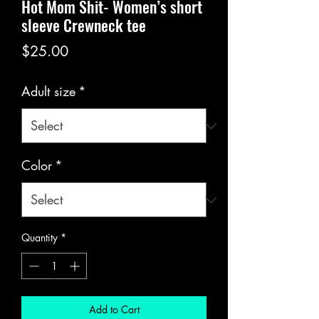
Hot Mom Shit- Women’s short
sleeve Crewneck tee
Price
$25.00
Adult size
*
Color
*
Quantity
*
Add to Cart