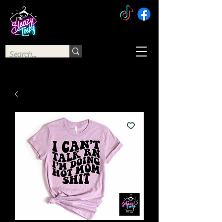
The Sleazy Teezy