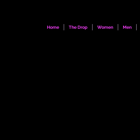
Home
The Drop
Women
Men