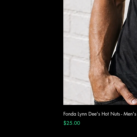
Fonda Lynn Dee's Hot Nuts - Men's
Price
$25.00