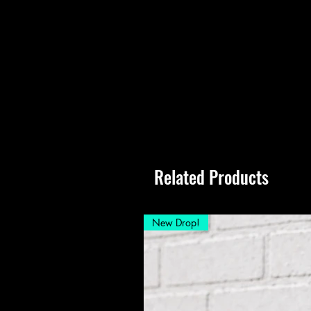
Related Products
New Drop!