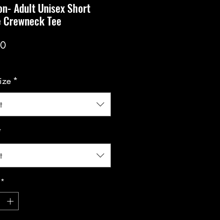
n- Adult Unisex Short
e Crewneck Tee
Price
00
ize
*
t
*
t
*