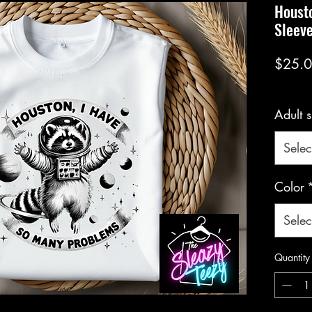
Housto
Sleev
$25.
Adult s
Selec
Color
Selec
Quantity