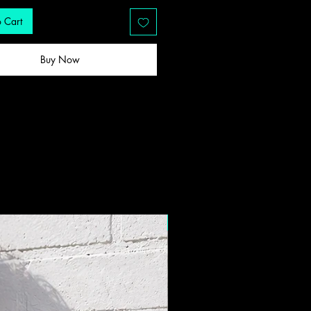
 Cart
Buy Now
New Drop!