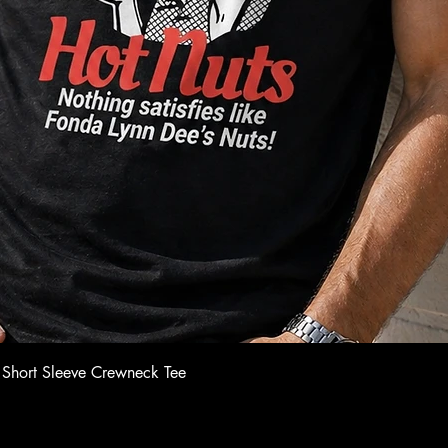
Quick View
 Short Sleeve Crewneck Tee