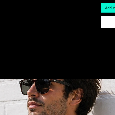
Add to