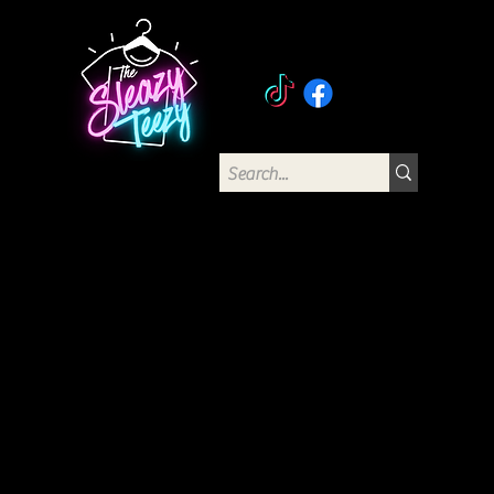
The Sleazy Teezy