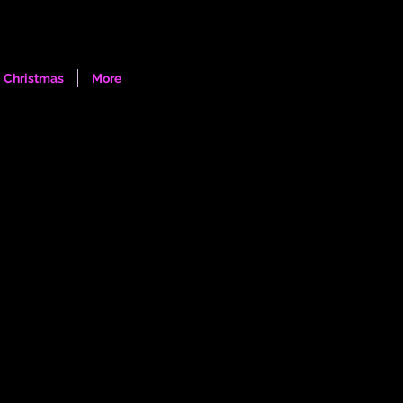
Log In
Christmas
More