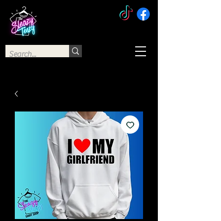
The Sleazy Teezy