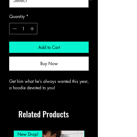
Quantity
*
Add to Cart
Buy Now
Get him what he’s always wanted this year,
a hoodie devoted to you!
Related Products
New Drop!
New Drop!