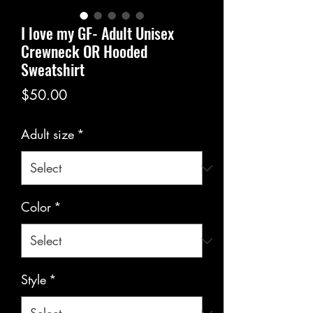
I love my GF- Adult Unisex
Crewneck OR Hooded
Sweatshirt
Price
$50.00
Adult size
*
Color
*
Style
*