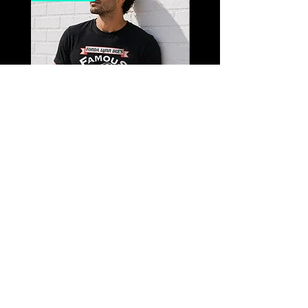
Fonda Lynn Dee's Hot Nuts -
Mom Took Tylenol - Adult
Men's Short Sleeve Crewneck Tee
Shirt Sleeve Tee
Price
Price
$25.00
$25.00