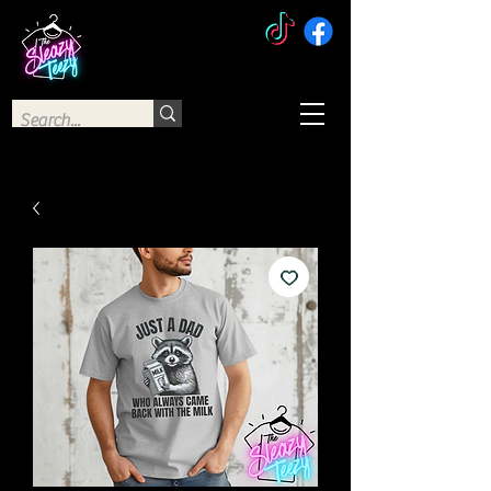
The Sleazy Teezy