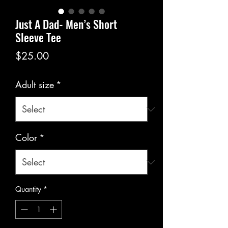
Just A Dad- Men’s Short
Sleeve Tee
Price
$25.00
Adult size
*
Color
*
Quantity
*