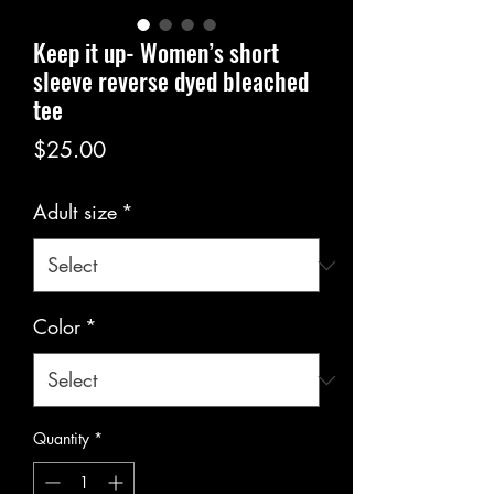
Keep it up- Women’s short
sleeve reverse dyed bleached
tee
Price
$25.00
Adult size
*
Color
*
Quantity
*