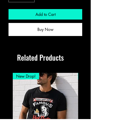
Add to Cart
Buy Now
Related Products
New Drop!
New Drop!