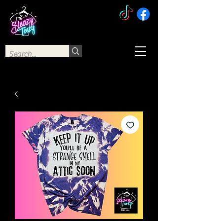
The Sleazy Teezy