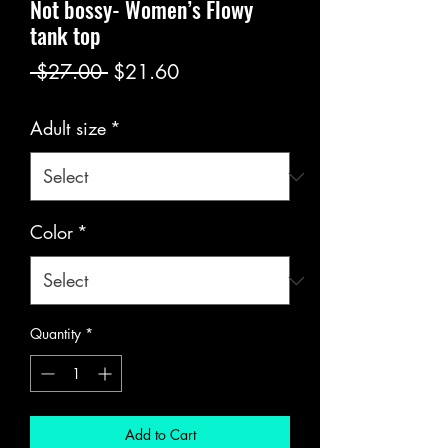
Not bossy- Women’s Flowy
tank top
Regular
Sale
 $27.00 
$21.60
Price
Price
Adult size
*
Color
*
Quantity
*
Add to Cart