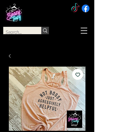
The Sleazy Teezy