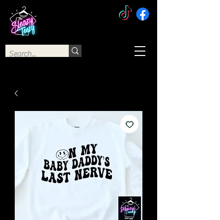
The Sleazy Teezy