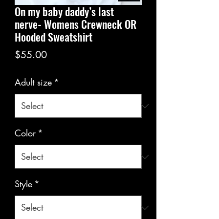
On my baby daddy’s last
nerve- Womens Crewneck OR
Hooded Sweatshirt
Price
$55.00
Adult size
*
Color
*
Style
*