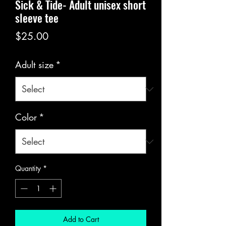
Sick & Tide- Adult unisex short
sleeve tee
Price
$25.00
Adult size
*
Color
*
Quantity
*
Add to Cart