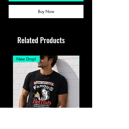
Buy Now
Related Products
New Drop!
New Drop!