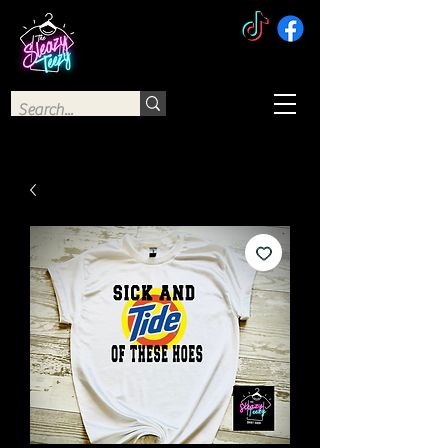
The Sleazy Teezy