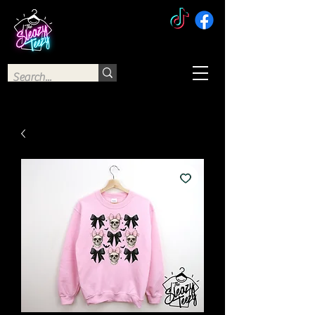
The Sleazy Teezy