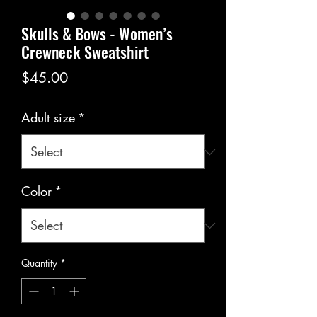
Skulls & Bows - Women’s
Crewneck Sweatshirt
Price
$45.00
Adult size
*
Color
*
Quantity
*