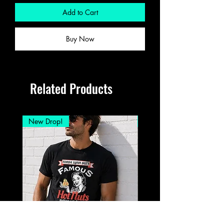
Add to Cart
Buy Now
Related Products
New Drop!
New Drop!