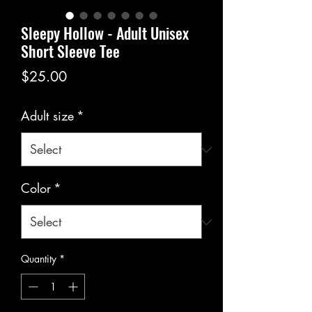
Sleepy Hollow - Adult Unisex
Short Sleeve Tee
Price
$25.00
Adult size
*
Color
*
Quantity
*