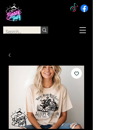
The Sleazy Teezy