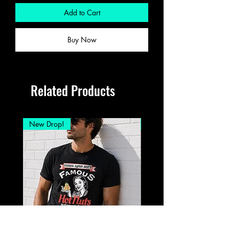
Add to Cart
Buy Now
Related Products
New Drop!
New Drop!