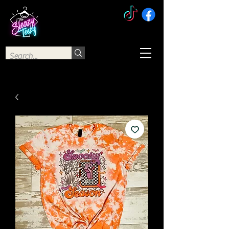
The Sleazy Teezy