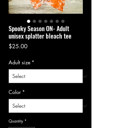
Spooky Season ON- Adult
unisex splatter bleach tee
Price
$25.00
Adult size
*
Color
*
Quantity
*