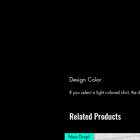
Design Color
If you select a light colored shirt, th
Related Products
New Drop!