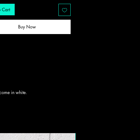
 Cart
Buy Now
l come in white.
New Drop!