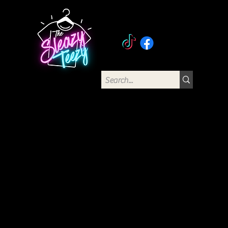
The Sleazy Teezy