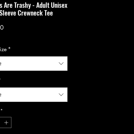
s Are Trashy - Adult Unisex
 Sleeve Crewneck Tee
Price
00
ize
*
t
*
t
*