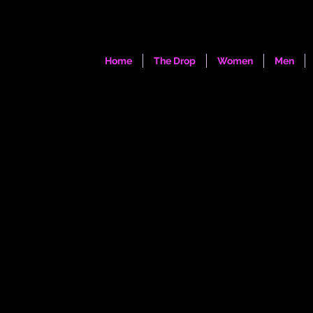
Home
The Drop
Women
Men