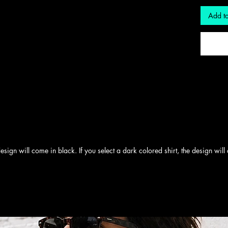
Add to
e design will come in black. If you select a dark colored shirt, the design wil