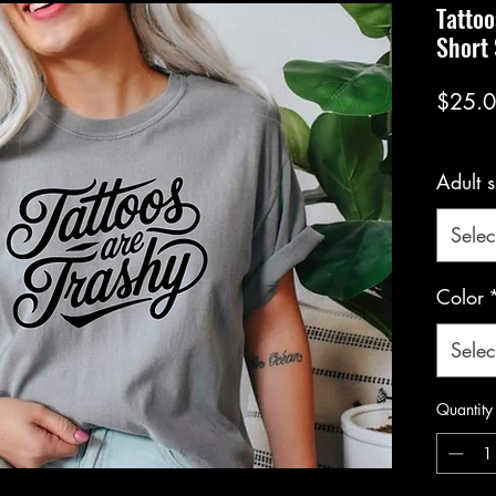
Tattoo
Short
$25.
Adult s
Selec
Color
Selec
Quantity