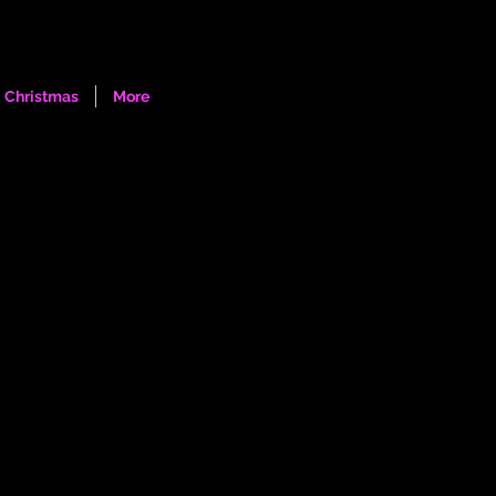
Log In
Christmas
More