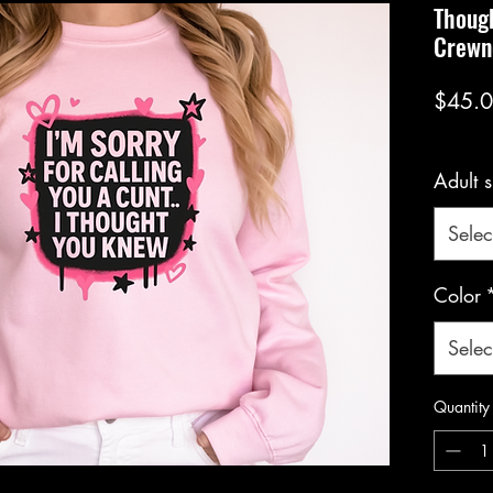
Thoug
Crewn
$45.
Adult s
Selec
Color
Selec
Quantity