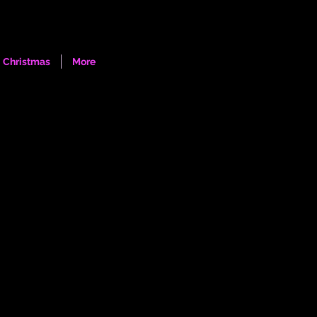
Log In
Christmas
More