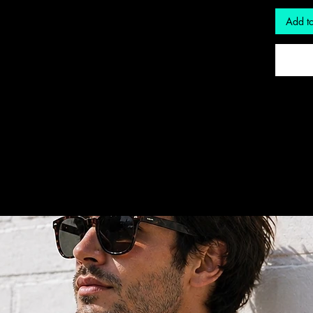
Add to