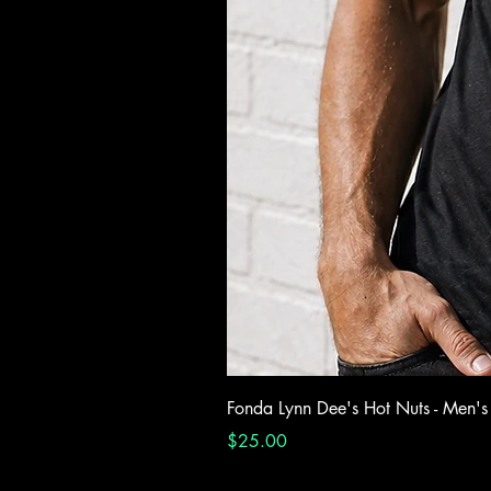
Fonda Lynn Dee's Hot Nuts - Men's
Price
$25.00