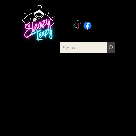
The Sleazy Teezy