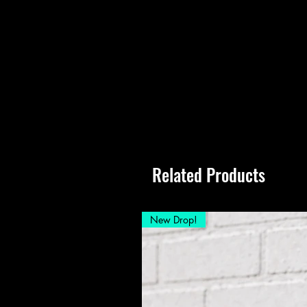
Related Products
New Drop!