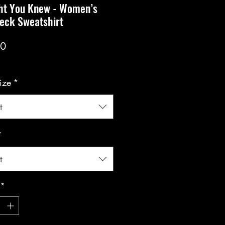
ht You Knew - Women’s
eck Sweatshirt
Price
00
ize
*
t
*
t
*