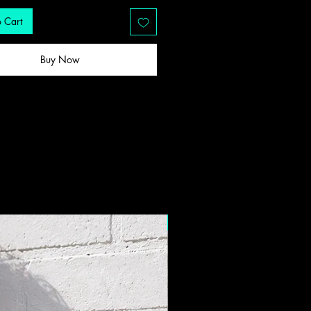
 Cart
Buy Now
New Drop!