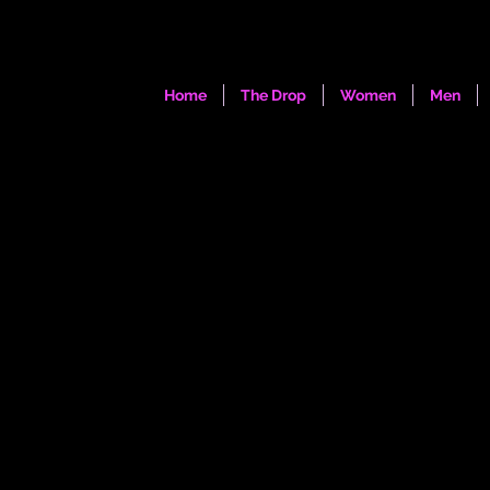
Home
The Drop
Women
Men