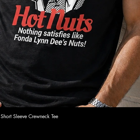
Quick View
 Short Sleeve Crewneck Tee