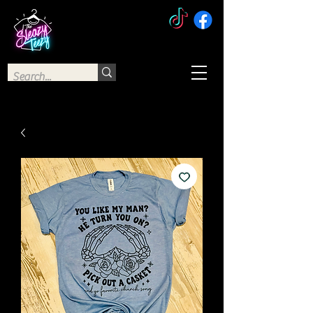
The Sleazy Teezy