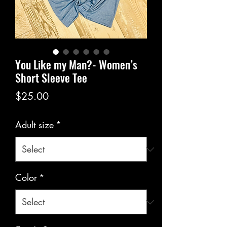
You Like my Man?- Women’s
Short Sleeve Tee
Price
$25.00
Adult size
*
Color
*