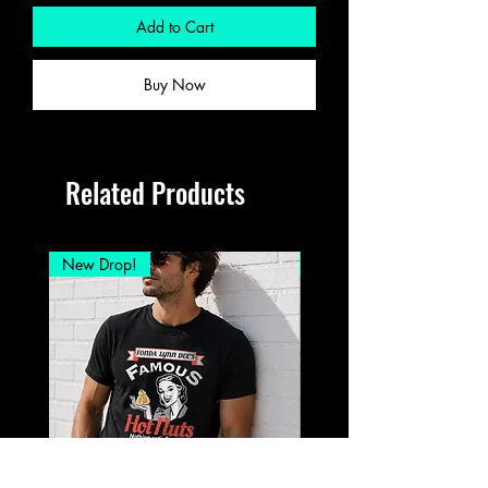
Add to Cart
Buy Now
Related Products
New Drop!
New Drop!