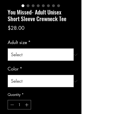
You Missed- Adult Unisex
Short Sleeve Crewneck Tee
Price
$28.00
Adult size
*
Color
*
Quantity
*