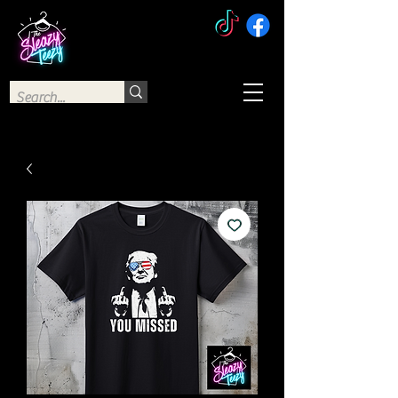
The Sleazy Teezy