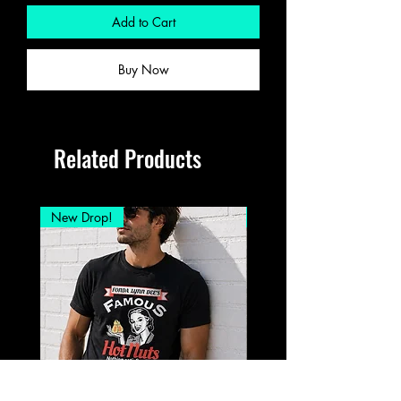
Add to Cart
Buy Now
Related Products
New Drop!
New Drop!