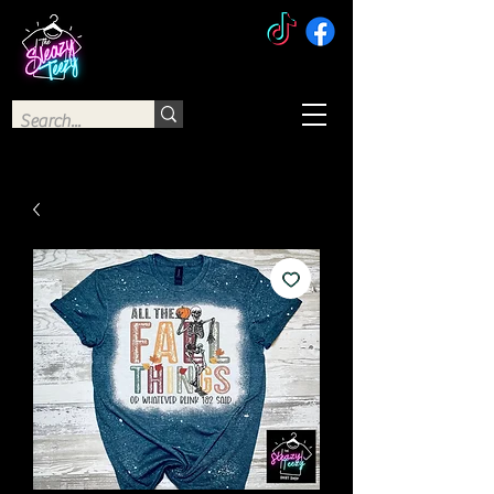
The Sleazy Teezy