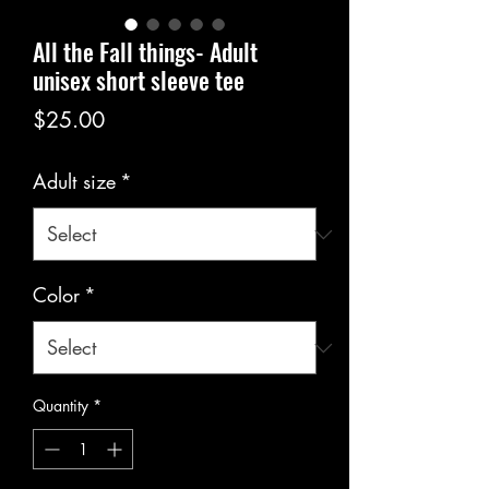
All the Fall things- Adult
unisex short sleeve tee
Price
$25.00
Adult size
*
Color
*
Quantity
*