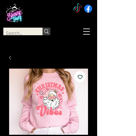
The Sleazy Teezy