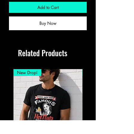
Add to Cart
Buy Now
Related Products
New Drop!
New Drop!