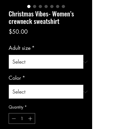
Christmas Vibes- Women’s
crewneck sweatshirt
Price
$50.00
Adult size
*
Color
*
Quantity
*