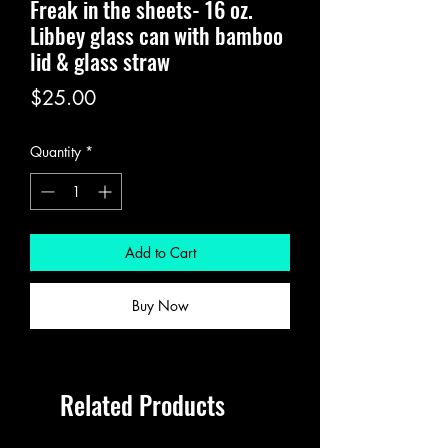
Freak in the sheets- 16 oz.
Libbey glass can with bamboo
lid & glass straw
Price
$25.00
Quantity
*
Add to Cart
Buy Now
Related Products