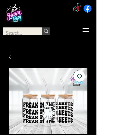
The Sleazy Teezy