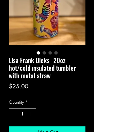
Lisa Frank Dicks- 20oz
hot/cold insulated tumbler
with metal straw
Price
$25.00
Quantity
*
Add to Cart