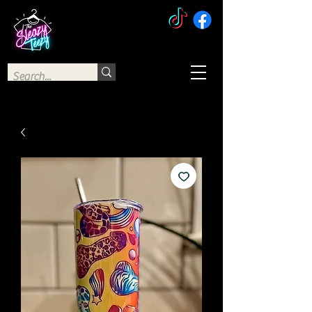
The Sleazy Teezy