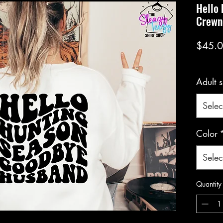
Hello
Crewn
$45.
Adult s
Selec
Color
Selec
Quantity