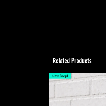
Related Products
New Drop!