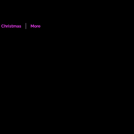
Log In
Christmas
More