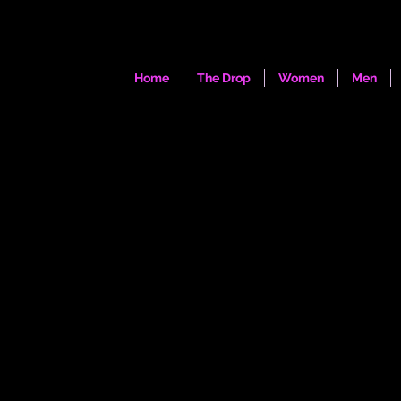
Home
The Drop
Women
Men