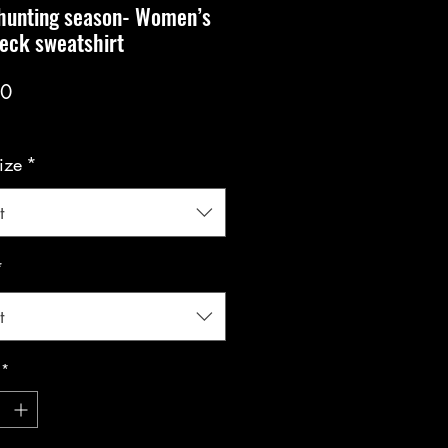
 hunting season- Women’s
eck sweatshirt
Price
00
ize
*
t
*
t
*