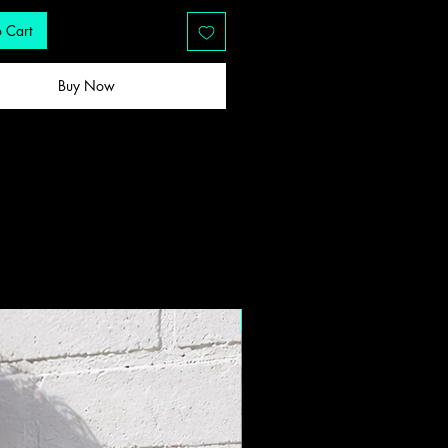
 Cart
Buy Now
New Drop!