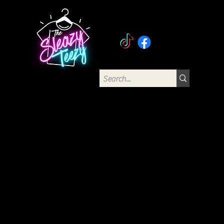
The Sleazy Teezy