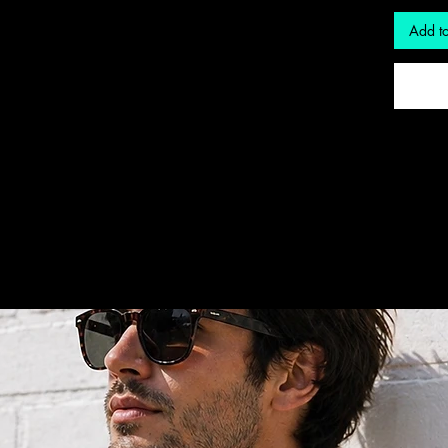
Add to