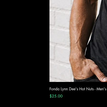
Fonda Lynn Dee's Hot Nuts - Men's
Price
$25.00