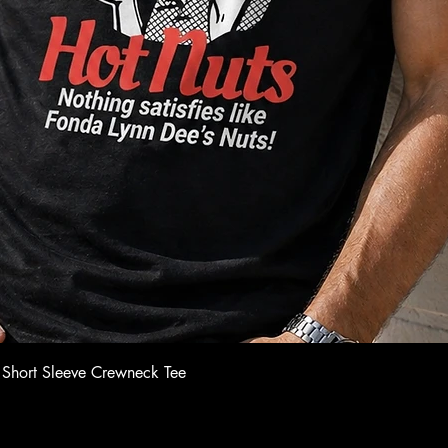
Quick View
 Short Sleeve Crewneck Tee