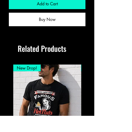
Add to Cart
Buy Now
Related Products
New Drop!
New Drop!