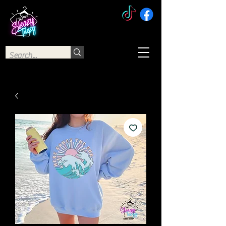
The Sleazy Teezy