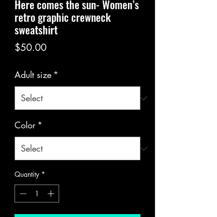
Here comes the sun- Women’s
retro graphic crewneck
sweatshirt
Price
$50.00
Adult size
*
Color
*
Quantity
*