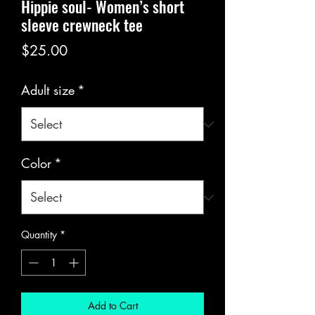
Hippie soul- Women’s short
sleeve crewneck tee
Price
$25.00
Adult size
*
Color
*
Quantity
*
Add to Cart