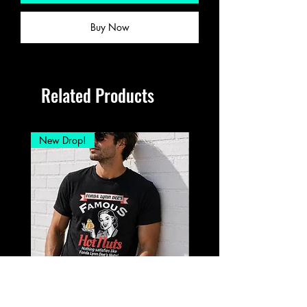
Buy Now
Related Products
New Drop!
New Drop!