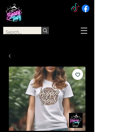
The Sleazy Teezy