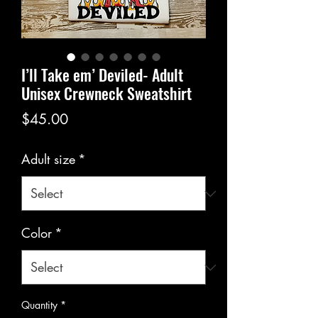
I’ll Take em’ Deviled- Adult
Unisex Crewneck Sweatshirt
Price
$45.00
Adult size
*
Color
*
Quantity
*