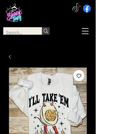
The Sleazy Teezy