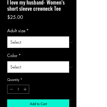
I love my husband- Women’s
short sleeve crewneck Tee
Price
$25.00
Adult size
*
Color
*
Quantity
*
Add to Cart