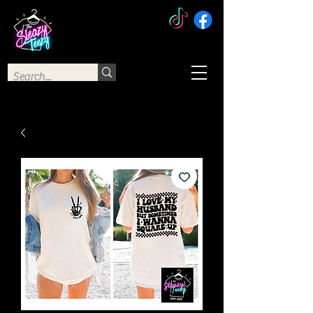
The Sleazy Teezy