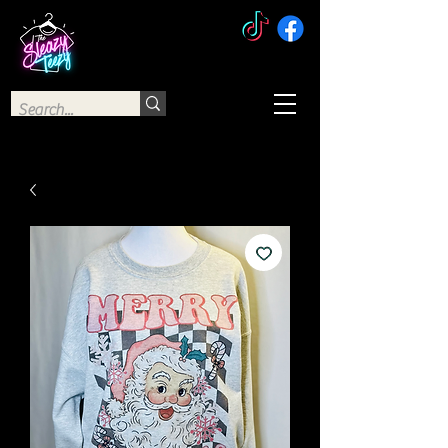
The Sleazy Teezy