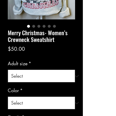
Merry Christmas- Women’s
Crewneck Sweatshirt
Price
$50.00
Adult size
*
Color
*