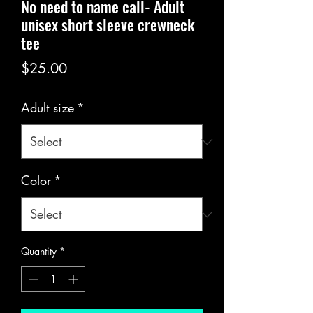
No need to name call- Adult
unisex short sleeve crewneck
tee
Price
$25.00
Adult size
*
Color
*
Quantity
*