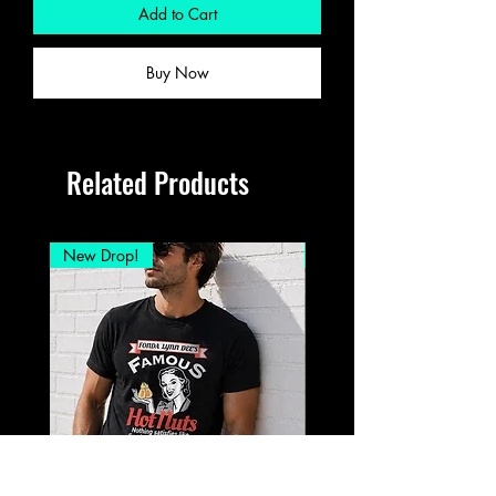
Add to Cart
Buy Now
Related Products
New Drop!
New Drop!