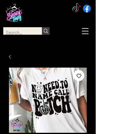
The Sleazy Teezy