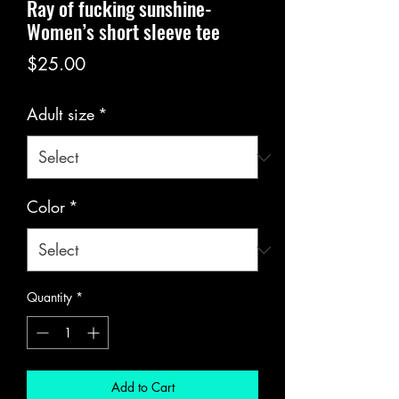
Ray of fucking sunshine-
Women’s short sleeve tee
Price
$25.00
Adult size
*
Color
*
Quantity
*
Add to Cart