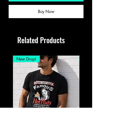
Buy Now
Related Products
New Drop!
New Drop!