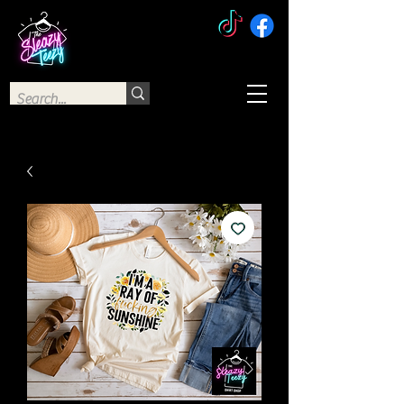
The Sleazy Teezy