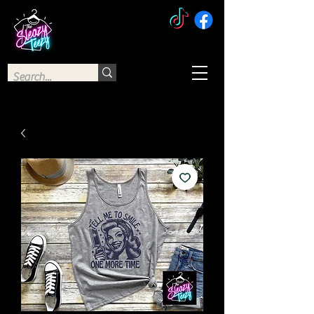
The Sleazy Teezy