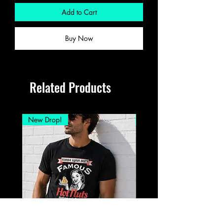
Add to Cart
Buy Now
Related Products
New Drop!
New Drop!