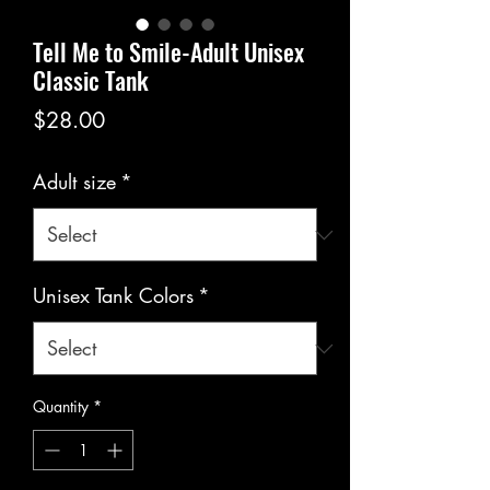
Tell Me to Smile-Adult Unisex
Classic Tank
Price
$28.00
Adult size
*
Unisex Tank Colors
*
Quantity
*