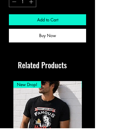
Add to Cart
Buy Now
Related Products
New Drop!
New Drop!