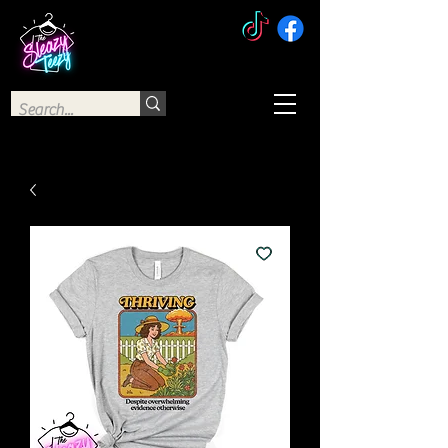
The Sleazy Teezy