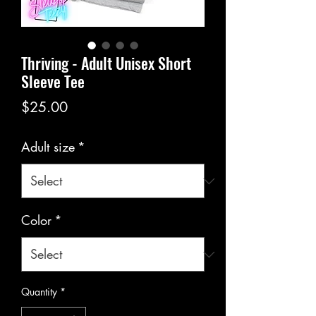
Thriving - Adult Unisex Short
Sleeve Tee
Price
$25.00
Adult size
*
Color
*
Quantity
*