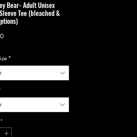
y Bear- Adult Unisex
Sleeve Tee (bleached &
options)
Price
00
ize
*
t
*
t
*