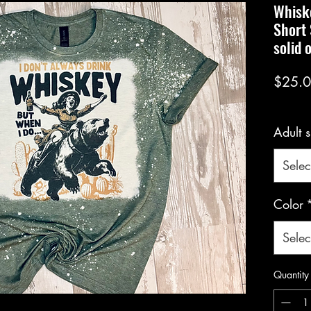
Whiske
Short 
solid 
$25.
Adult s
Selec
Color
Selec
Quantity