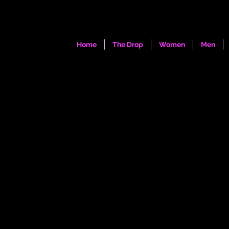
Home
The Drop
Women
Men