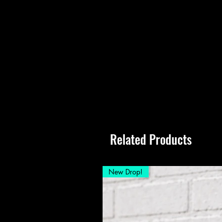
Related Products
New Drop!