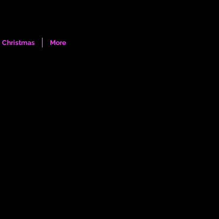
Log In
Christmas
More