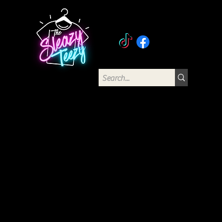
The Sleazy Teezy