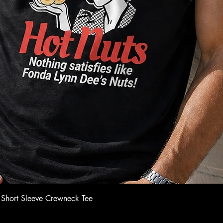
Quick View
 Short Sleeve Crewneck Tee