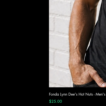
Fonda Lynn Dee's Hot Nuts - Men's
Price
$25.00