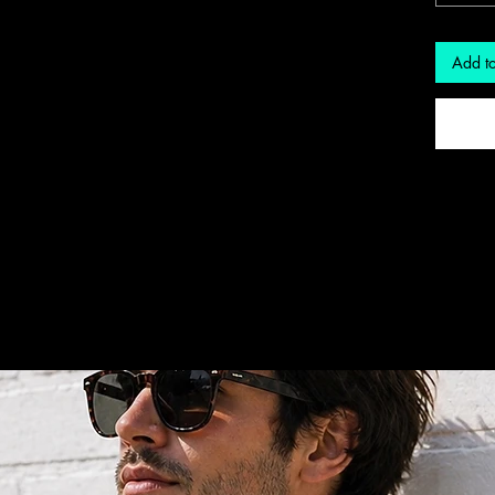
Add to