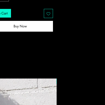
 Cart
Buy Now
New Drop!