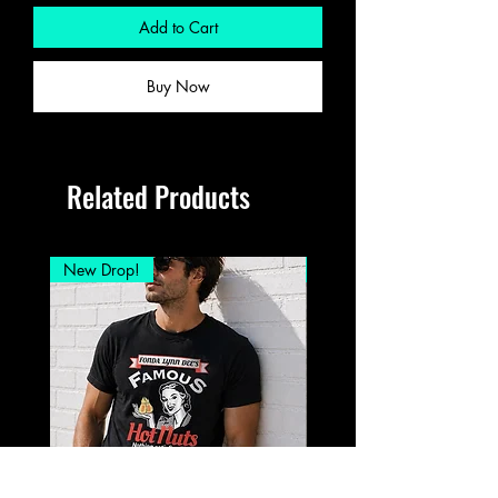
Add to Cart
Buy Now
Related Products
New Drop!
New Drop!