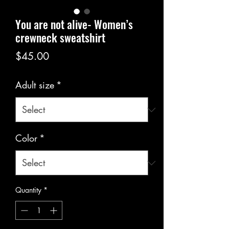
You are not alive- Women’s
crewneck sweatshirt
Price
$45.00
Adult size
*
Color
*
Quantity
*