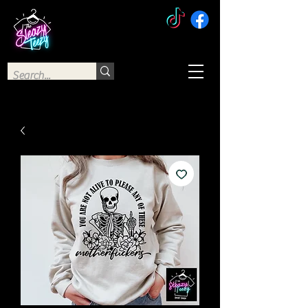
The Sleazy Teezy