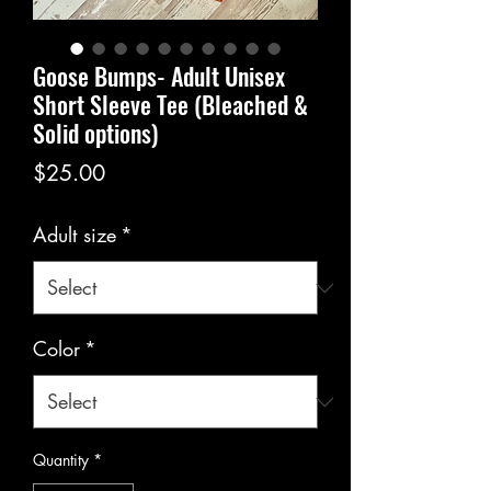
Goose Bumps- Adult Unisex
Short Sleeve Tee (Bleached &
Solid options)
Price
$25.00
Adult size
*
Color
*
Quantity
*