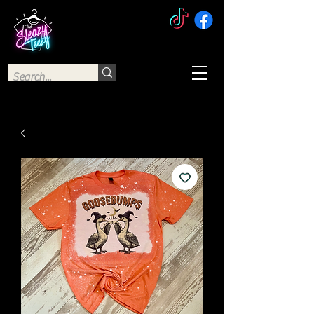
The Sleazy Teezy