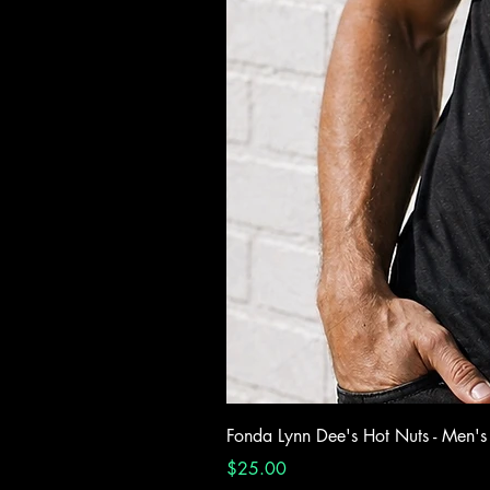
Fonda Lynn Dee's Hot Nuts - Men's
Price
$25.00