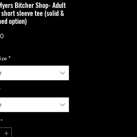
yers Bitcher Shop- Adult
 short sleeve tee (solid &
ed option)
Price
00
ize
*
t
*
t
*