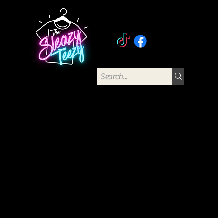
The Sleazy Teezy