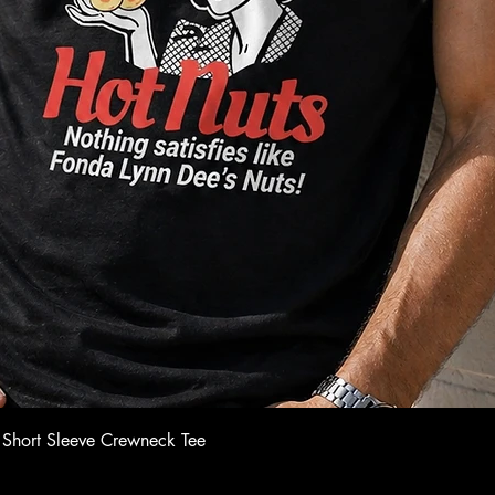
Quick View
 Short Sleeve Crewneck Tee