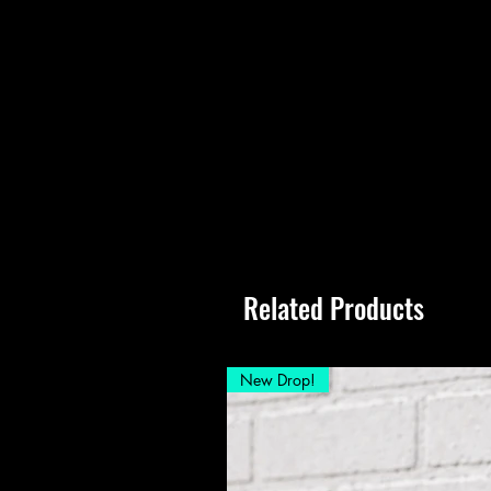
Related Products
New Drop!