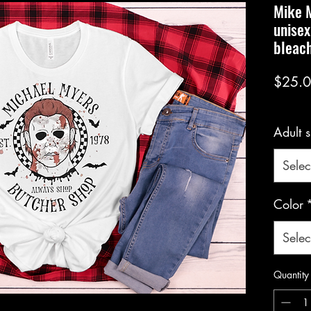
Mike M
unisex
bleach
$25.
Adult s
Selec
Color
Selec
Quantity