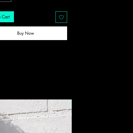
 Cart
Buy Now
New Drop!