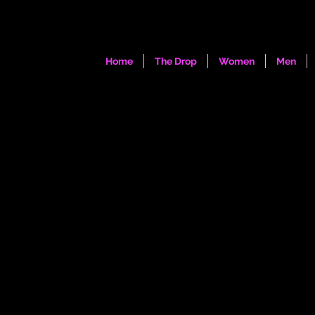
Home
The Drop
Women
Men