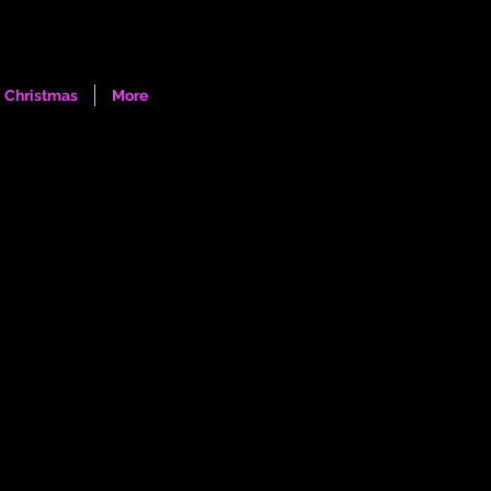
Log In
Christmas
More