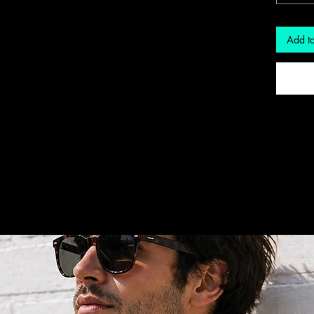
Add to