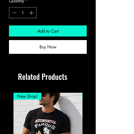
Quantity
*
Add to Cart
Buy Now
Related Products
New Drop!
New Drop!