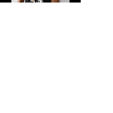
Fonda Lynn Dee's Hot Nuts -
Mom Took Tylenol - Adult
Men's Short Sleeve Crewneck Tee
Shirt Sleeve Tee
Price
Price
$25.00
$25.00
The Sleazy Teezy Shirt Shop
Log In