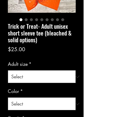
Trick or Treat- Adult unisex
short sleeve tee (bleached &
solid options)
Price
$25.00
Adult size
*
Color
*