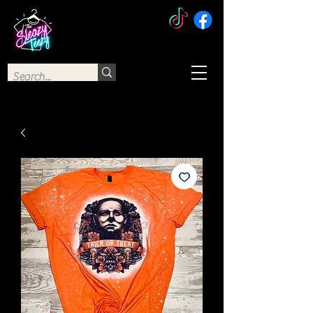
The Sleazy Teezy