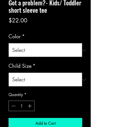
Got a problem?- Kids/ Toddler
short sleeve tee
Price
$22.00
Color
*
Child Size
*
Quantity
*
Add to Cart