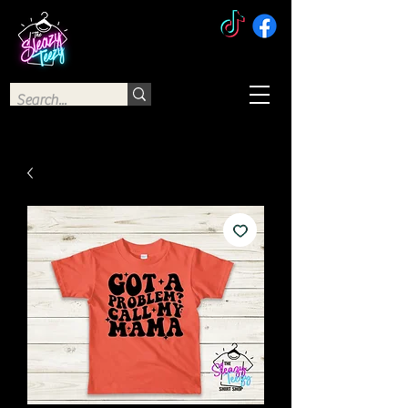
The Sleazy Teezy