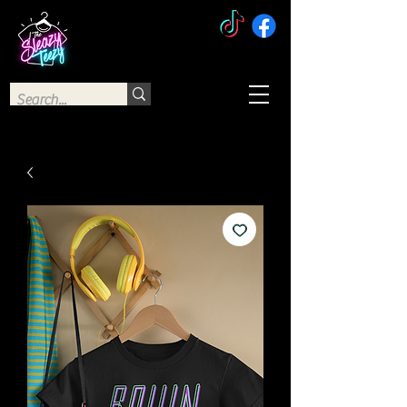
The Sleazy Teezy