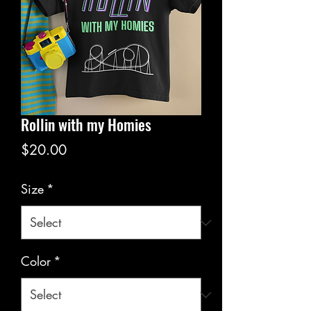
Rollin with my Homies
Price
$20.00
Size
*
Color
*