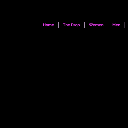
Home
The Drop
Women
Men