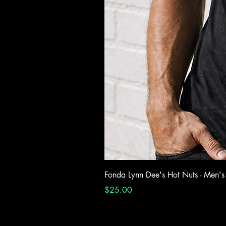
Fonda Lynn Dee's Hot Nuts - Men's
Price
$25.00