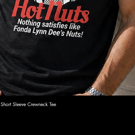
Quick View
 Short Sleeve Crewneck Tee