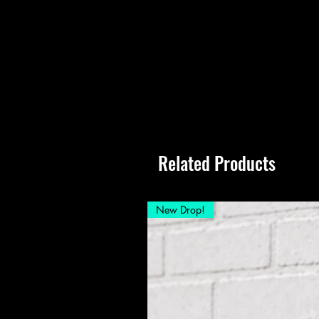
Related Products
New Drop!