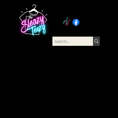
The Sleazy Teezy