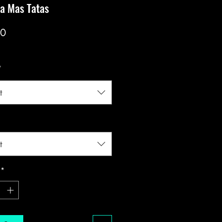
a Mas Tatas
Price
00
*
t
t
*