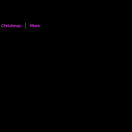
Log In
Christmas
More