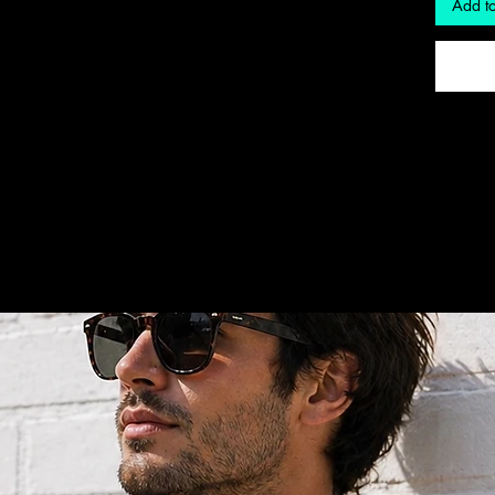
Add to