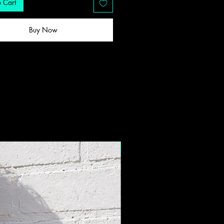
 Cart
Buy Now
New Drop!