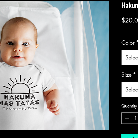
Hakun
$20.
Color
Selec
Size
*
Selec
Quantity