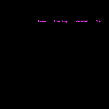
Home
The Drop
Women
Men