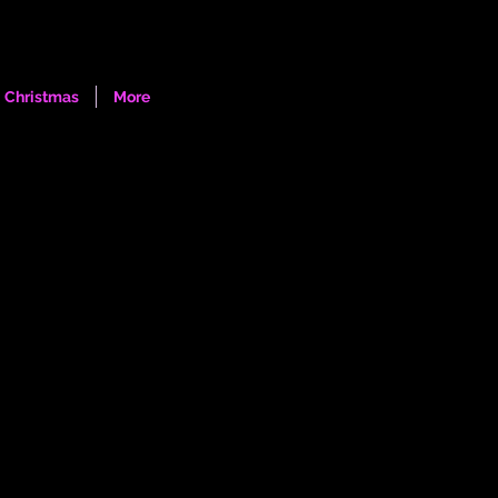
Log In
Christmas
More