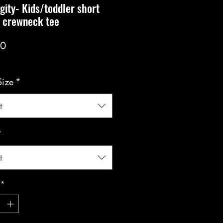
gity- Kids/toddler short
e crewneck tee
Price
00
Size
*
t
*
t
*