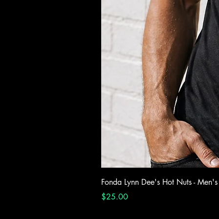
Fonda Lynn Dee's Hot Nuts - Men's
Price
$25.00