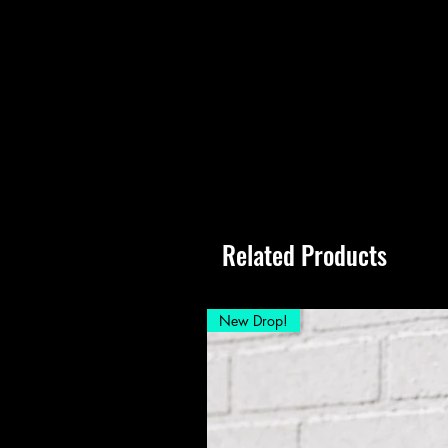
Related Products
New Drop!