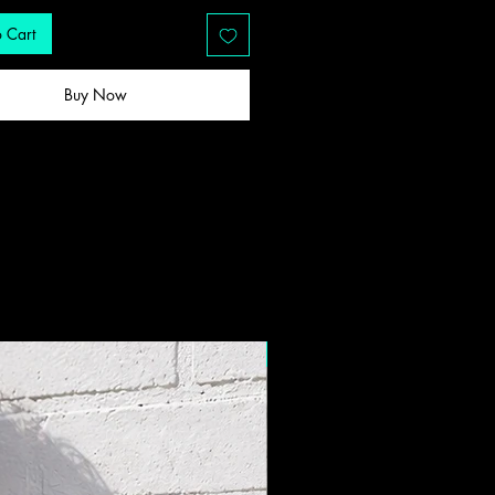
 Cart
Buy Now
New Drop!