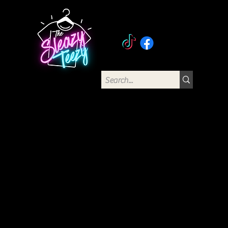
The Sleazy Teezy