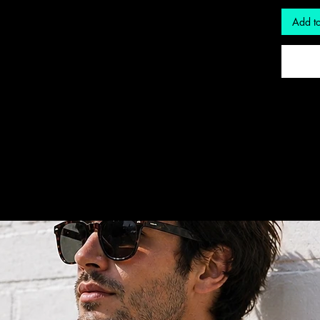
Add to