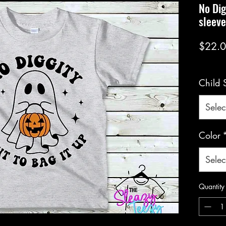
No Dig
sleev
$22.
Child 
Selec
Color
Selec
Quantity