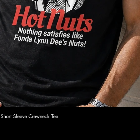
Quick View
 Short Sleeve Crewneck Tee